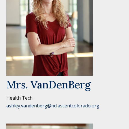
Mrs. VanDenBerg
Health Tech
ashley.vandenberg@nd.ascentcolorado.org