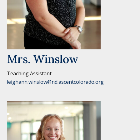
Mrs. Winslow
Teaching Assistant
leighann.winslow@nd.ascentcolorado.org