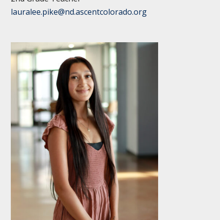
lauralee.pike@nd.ascentcolorado.org