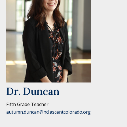
Dr. Duncan
Fifth Grade Teacher
autumn.duncan@nd.ascentcolorado.org