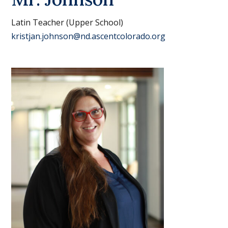
Latin Teacher (Upper School)
kristjan.johnson@nd.ascentcolorado.org