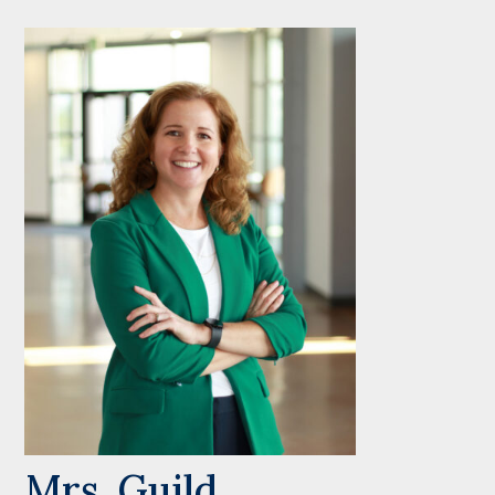
Mrs. Guild