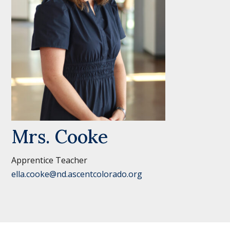
Mrs. Cooke
Apprentice Teacher
ella.cooke@nd.ascentcolorado.org