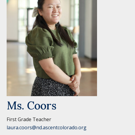
Ms. Coors
First Grade Teacher
laura.coors@nd.ascentcolorado.org