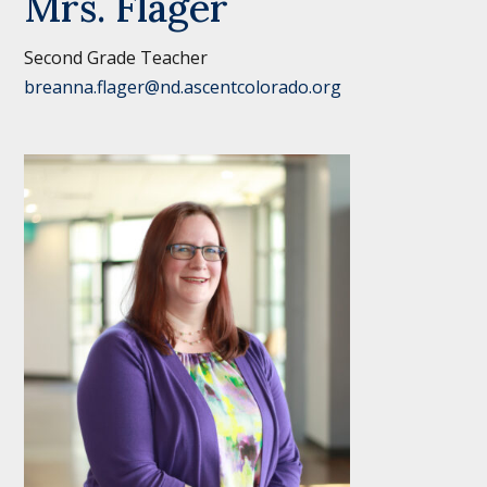
Mrs. Flager
Second Grade Teacher
breanna.flager@nd.ascentcolorado.org