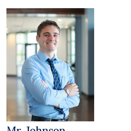
Mr. Johnson