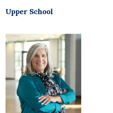
Upper School