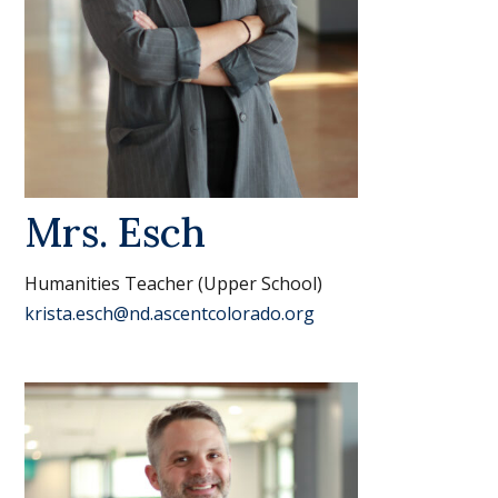
Mrs. Esch
Humanities Teacher (Upper School)
krista.esch@nd.ascentcolorado.org