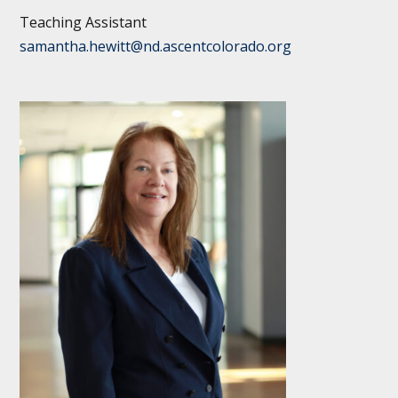
Teaching Assistant
samantha.hewitt@nd.ascentcolorado.org