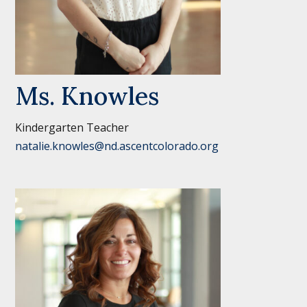
Ms. Knowles
Kindergarten Teacher
natalie.knowles@nd.ascentcolorado.org