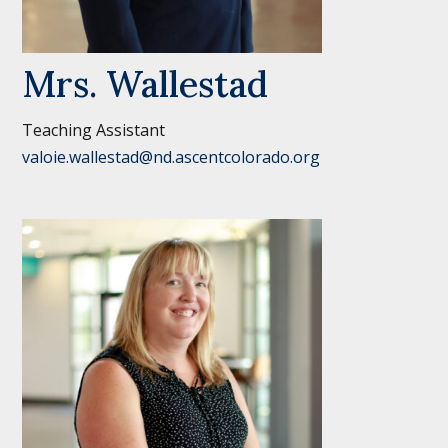
Mrs. Wallestad
Teaching Assistant
valoie.wallestad@nd.ascentcolorado.org