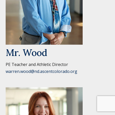
Mr. Wood
PE Teacher and Athletic Director
warren.wood@nd.ascentcolorado.org