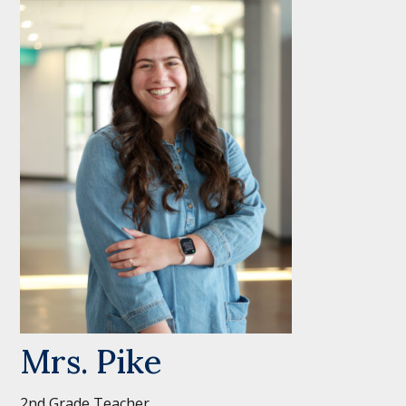
Mrs. Pike
2nd Grade Teacher