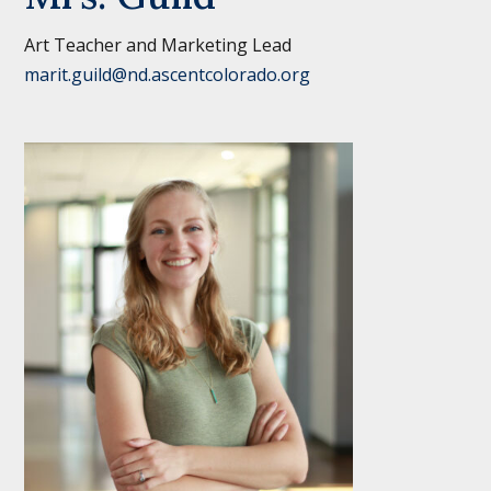
Art Teacher and Marketing Lead
marit.guild@nd.ascentcolorado.org