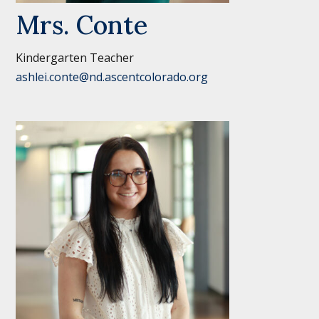
Mrs. Conte
Kindergarten Teacher
ashlei.conte@nd.ascentcolorado.org