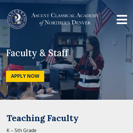

Faculty & Staff
APPLY NOW
Teaching Faculty
K – 5th Grade