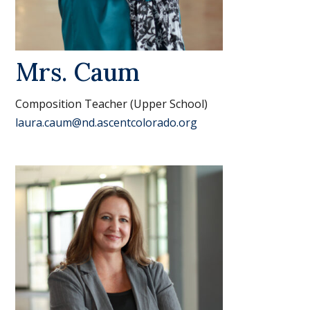
Mrs. Caum
Composition Teacher (Upper School)
laura.caum@nd.ascentcolorado.org