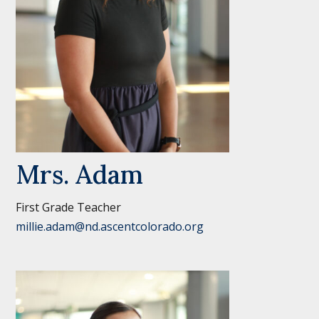
Mrs. Adam
First Grade Teacher
millie.adam@nd.ascentcolorado.org