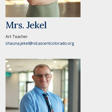
Mrs. Jekel
Art Teacher
shauna.jekel@nd.ascentcolorado.org