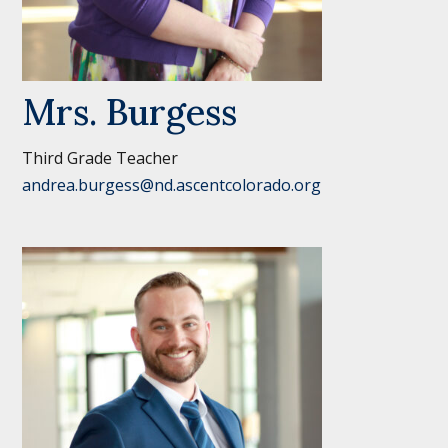
Mrs. Burgess
Third Grade Teacher
andrea.burgess@nd.ascentcolorado.org