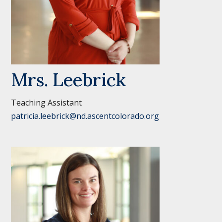
Mrs. Leebrick
Teaching Assistant
patricia.leebrick@nd.ascentcolorado.org