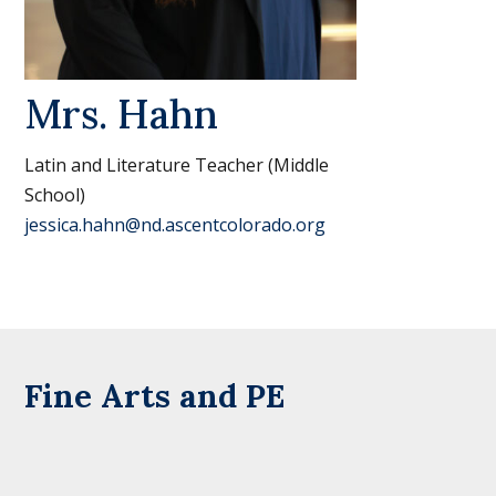
Mrs. Hahn
Latin and Literature Teacher (Middle
School)
jessica.hahn@nd.ascentcolorado.org
Fine Arts and PE