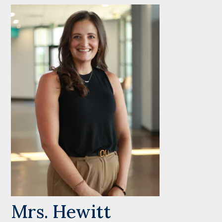
Mrs. Hewitt