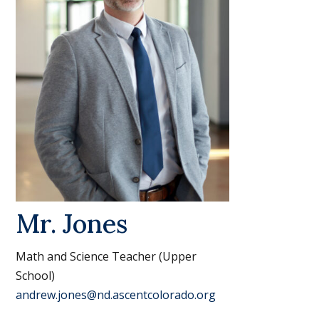
Mr. Jones
Math and Science Teacher (Upper
School)
andrew.jones@nd.ascentcolorado.org