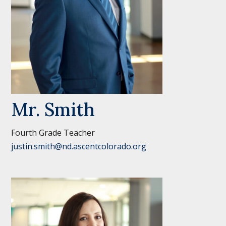
Mr. Smith
Fourth Grade Teacher
justin.smith@nd.ascentcolorado.org