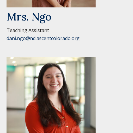
Mrs. Ngo
Teaching Assistant
dani.ngo@nd.ascentcolorado.org