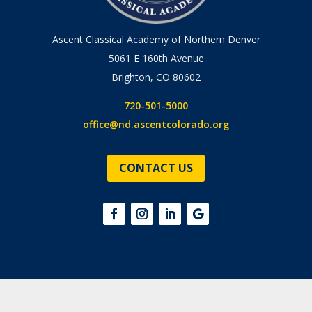
Ascent Classical Academy of Northern Denver
5061 E 160th Avenue
Brighton, CO 80602
720-501-5000
office@nd.ascentcolorado.org
CONTACT US