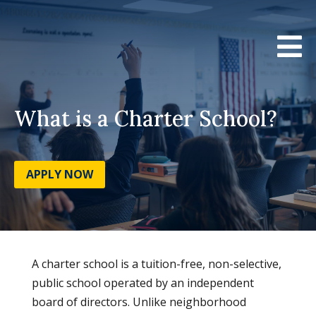

What is a Charter School?
APPLY NOW
A charter school is a tuition-free, non-selective,
public school operated by an independent
board of directors. Unlike neighborhood