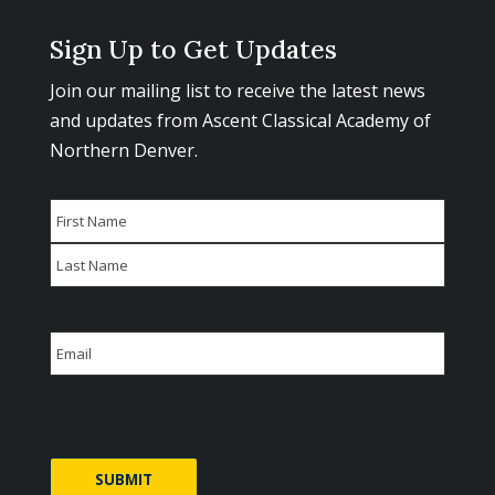
Sign Up to Get Updates
Join our mailing list to receive the latest news
and updates from Ascent Classical Academy of
Northern Denver.
Name
First
Last
Email
CAPTCHA