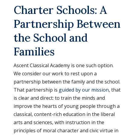
Charter Schools: A
Partnership Between
the School and
Families
Ascent Classical Academy is one such option.
We consider our work to rest upon a
partnership between the family and the school.
That partnership is
guided by our mission
, that
is clear and direct: to train the minds and
improve the hearts of young people through a
classical, content-rich education in the liberal
arts and sciences, with instruction in the
principles of moral character and civic virtue in