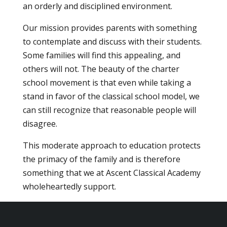
an orderly and disciplined environment.
Our mission provides parents with something
to contemplate and discuss with their students.
Some families will find this appealing, and
others will not. The beauty of the charter
school movement is that even while taking a
stand in favor of the classical school model, we
can still recognize that reasonable people will
disagree.
This moderate approach to education protects
the primacy of the family and is therefore
something that we at Ascent Classical Academy
wholeheartedly support.