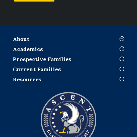
About
Academics
Prospective Families
Current Families
Resources