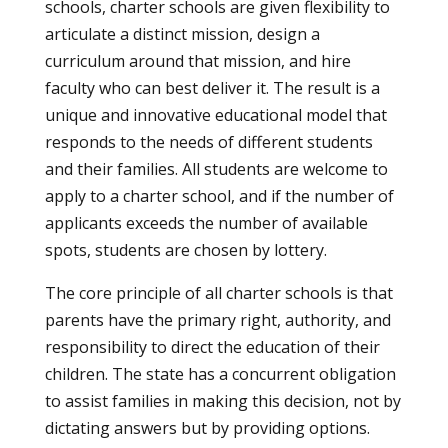
schools, charter schools are given flexibility to
articulate a distinct mission, design a
curriculum around that mission, and hire
faculty who can best deliver it. The result is a
unique and innovative educational model that
responds to the needs of different students
and their families. All students are welcome to
apply to a charter school, and if the number of
applicants exceeds the number of available
spots, students are chosen by lottery.
The core principle of all charter schools is that
parents have the primary right, authority, and
responsibility to direct the education of their
children. The state has a concurrent obligation
to assist families in making this decision, not by
dictating answers but by providing options.